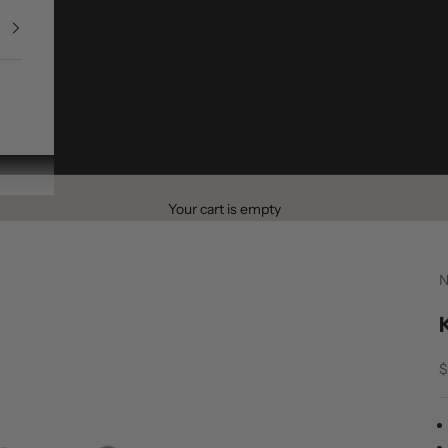
Your cart is empty
S
$