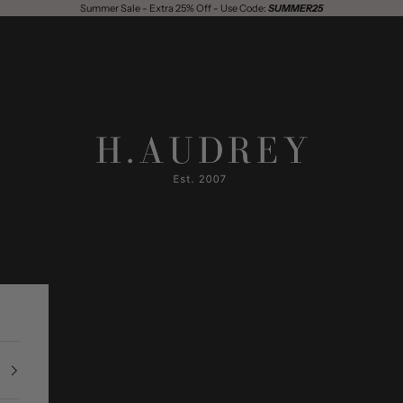
Summer Sale - Extra 25% Off - Use Code:
SUMMER25
H. Audrey