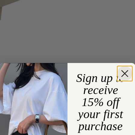
Sign up to
receive
15% off
your first
purchase