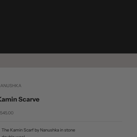
NANUSHKA
Kamin Scarve
ale price
545.00
The Kamin Scarf by Nanushka in stone
double wool