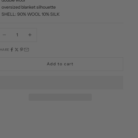
oversized blanket silhouette
SHELL: 90% WOOL 10% SILK
ecrease quantity
Decrease quantity
HARE
Add to cart