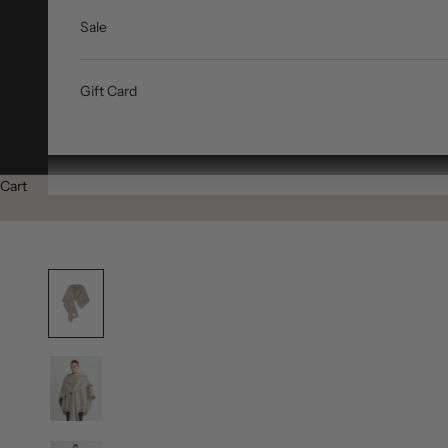
Sale
Gift Card
Cart