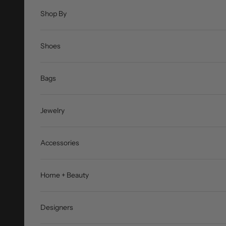
Shop By
Shoes
Bags
Jewelry
Accessories
Home + Beauty
Designers