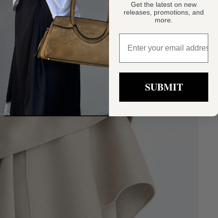
Get the latest on new
releases, promotions, and
more.
sign up
SUBMIT