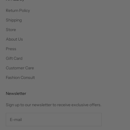
Return Policy
Shipping
Store
About Us
Press
Gift Card
Customer Care
Fashion Consult
Newsletter
Sign up to our newsletter to receive exclusive offers.