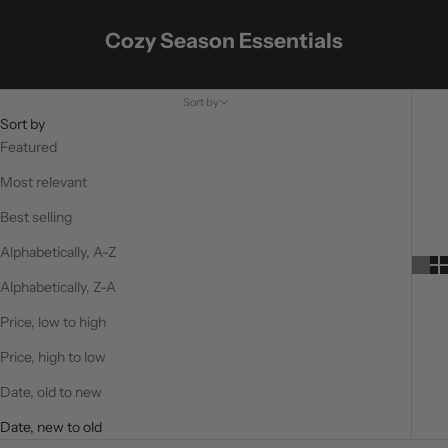
Cozy Season Essentials
Sort by
Sort by
Featured
Most relevant
Best selling
Alphabetically, A-Z
Alphabetically, Z-A
Price, low to high
Price, high to low
Date, old to new
Date, new to old