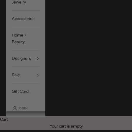
Jewelry
Accessories
Home +
Beauty
Designers
Sale
Gift Card
LOGIN
Cart
Your cart is empty